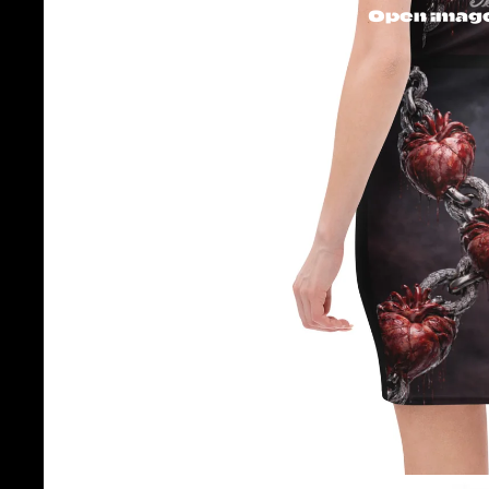
Open image 