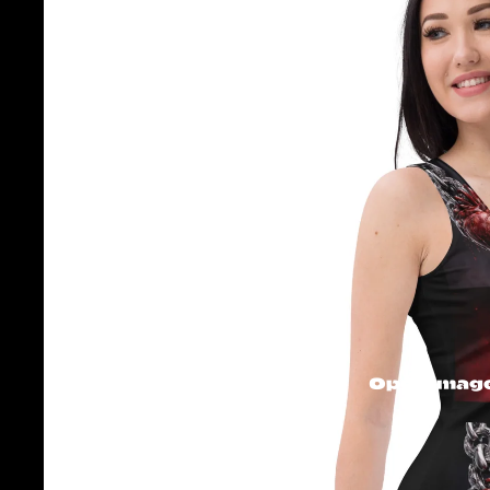
Open image 