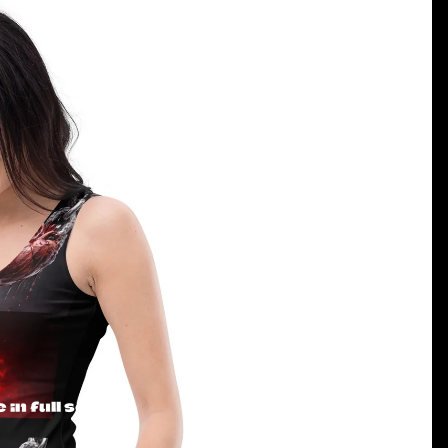
in full screen