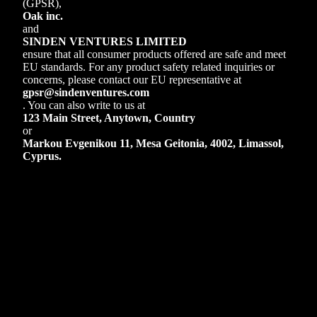
(GPSR),
Oak inc.
and
SINDEN VENTURES LIMITED
ensure that all consumer products offered are safe and meet
EU standards. For any product safety related inquiries or
concerns, please contact our EU representative at
gpsr@sindenventures.com
. You can also write to us at
123 Main Street, Anytown, Country
or
Markou Evgenikou 11, Mesa Geitonia, 4002, Limassol,
Cyprus.