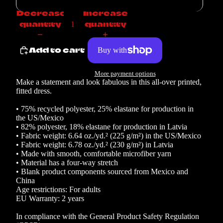
Decrease
Increase
quantity
quantity
Add to cart
More payment options
Make a statement and look fabulous in this all-over printed,
fitted dress.
• 75% recycled polyester, 25% elastane for production in
the US/Mexico
• 82% polyester, 18% elastane for production in Latvia
• Fabric weight: 6.64 oz./yd.² (225 g/m²) in the US/Mexico
• Fabric weight: 6.78 oz./yd.² (230 g/m²) in Latvia
• Made with smooth, comfortable microfiber yarn
• Material has a four-way stretch
• Blank product components sourced from Mexico and
China
Age restrictions: For adults
EU Warranty: 2 years
In compliance with the General Product Safety Regulation