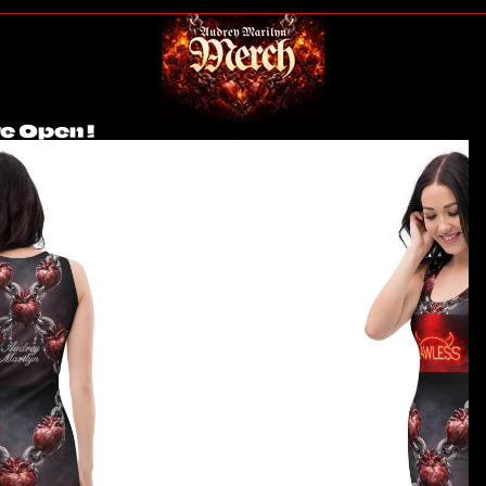
e Open !