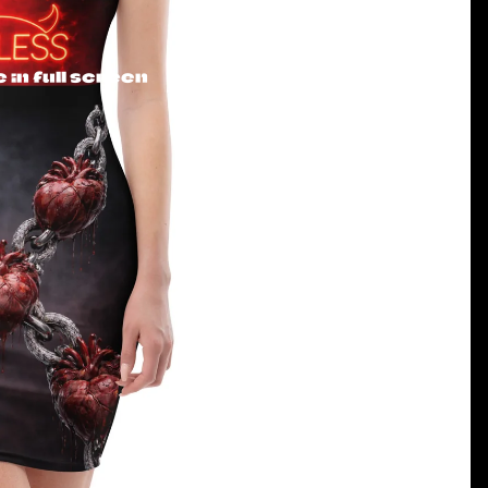
in full screen