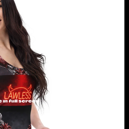
in full screen