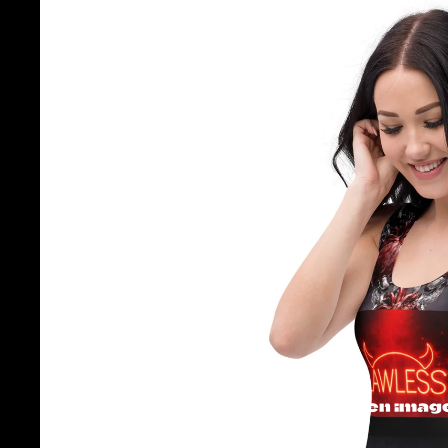
Open image 