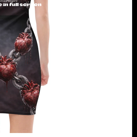
in full screen