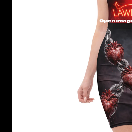
Open image 