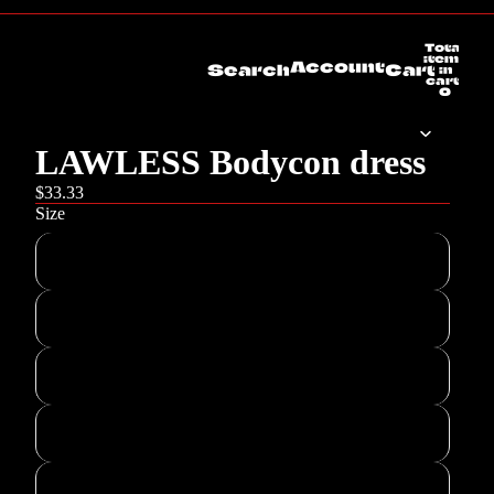
Total
items
Account
Search
Cart
in
cart:
0
LAWLESS Bodycon dress
$33.33
Size
XS
S
M
L
XL