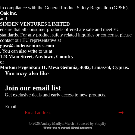
In compliance with the General Product Safety Regulation (GPSR),
Oak inc.
and
SINDEN VENTURES LIMITED
ensure that all consumer products offered are safe and meet EU
standards. For any product safety related inquiries or concerns, please
contact our EU representative at
gpsr@sindenventures.com
. You can also write to us at
123 Main Street, Anytown, Country
or
Markou Evgenikou 11, Mesa Geitonia, 4002, Limassol, Cyprus.
You may also like
Join our email list
Get exclusive deals and early access to new products.
Email
Privacy policy
© 2026
Audrey Marilyn Merch
,
Powered by Shopify
Terms and Policies