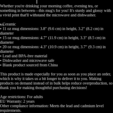
Whether you're drinking your morning coffee, evening tea, or
something in between—this mug's for you! It's sturdy and glossy with
a vivid print that'll withstand the microwave and dishwasher.
• Ceramic
• 11 oz mug dimensions: 3.8″ (9.6 cm) in height, 3.2″ (8.2 cm) in
Open
Open
Open
Open
Open
Open
Open
Open
diameter
• 15 oz mug dimensions: 4.7″ (11.9 cm) in height, 3.3″ (8.5 cm) in
image
image
image
image
image
image
image
image
diameter
in
in
in
in
in
in
in
in
• 20 oz mug dimensions: 4.3″ (10.9 cm) in height, 3.7″ (9.3 cm) in
full
full
full
full
full
full
full
full
diameter
screen
screen
screen
screen
screen
screen
screen
screen
• Lead and BPA-free material
• Dishwasher and microwave safe
• Blank product sourced from China
This product is made especially for you as soon as you place an order,
which is why it takes us a bit longer to deliver it to you. Making
products on demand instead of in bulk helps reduce overproduction, so
thank you for making thoughtful purchasing decisions!
Age restrictions: For adults
EU Warranty: 2 years
Other compliance information: Meets the lead and cadmium level
requirements.