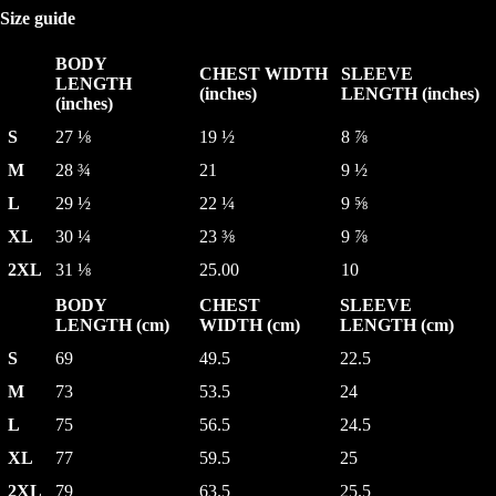
Size guide
BODY
CHEST WIDTH
SLEEVE
LENGTH
(inches)
LENGTH (inches)
(inches)
S
27 ⅛
19 ½
8 ⅞
M
28 ¾
21
9 ½
L
29 ½
22 ¼
9 ⅝
XL
30 ¼
23 ⅜
9 ⅞
2XL
31 ⅛
25.00
10
BODY
CHEST
SLEEVE
LENGTH (cm)
WIDTH (cm)
LENGTH (cm)
S
69
49.5
22.5
M
73
53.5
24
L
75
56.5
24.5
XL
77
59.5
25
2XL
79
63.5
25.5