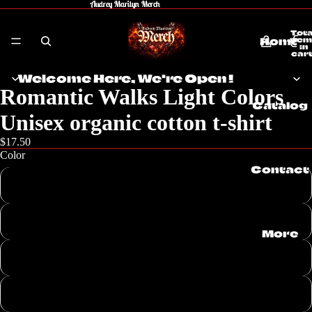
Audrey Marilyn Merch
Audrey Marilyn Merch
Tota
Home
item
in
cart
0
Welcome Here, We're Open !
Romantic Walks Light Colors
Catalog
Unisex organic cotton t-shirt
$17.50
Color
Contact
Dark Heather Blue
Heather Grey
More
Desert Dust
Fraiche Peche