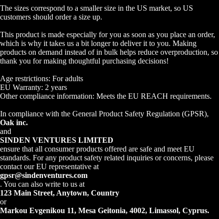
The sizes correspond to a smaller size in the US market, so US
customers should order a size up.
This product is made especially for you as soon as you place an order,
which is why it takes us a bit longer to deliver it to you. Making
products on demand instead of in bulk helps reduce overproduction, so
thank you for making thoughtful purchasing decisions!
Age restrictions: For adults
EU Warranty: 2 years
Other compliance information: Meets the EU REACH requirements.
In compliance with the General Product Safety Regulation (GPSR),
Oak inc.
and
SINDEN VENTURES LIMITED
ensure that all consumer products offered are safe and meet EU
standards. For any product safety related inquiries or concerns, please
contact our EU representative at
gpsr@sindenventures.com
. You can also write to us at
123 Main Street, Anytown, Country
or
Markou Evgenikou 11, Mesa Geitonia, 4002, Limassol, Cyprus.