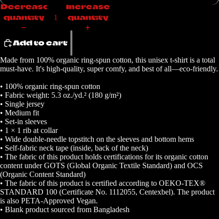
Decrease
Increase
quantity
quantity
Add to cart
Made from 100% organic ring-spun cotton, this unisex t-shirt is a total
must-have. It's high-quality, super comfy, and best of all—eco-friendly.
• 100% organic ring-spun cotton
• Fabric weight: 5.3 oz./yd.² (180 g/m²)
• Single jersey
• Medium fit
• Set-in sleeves
• 1 × 1 rib at collar
• Wide double-needle topstitch on the sleeves and bottom hems
• Self-fabric neck tape (inside, back of the neck)
• The fabric of this product holds certifications for its organic cotton
content under GOTS (Global Organic Textile Standard) and OCS
(Organic Content Standard)
• The fabric of this product is certified according to OEKO-TEX®
STANDARD 100 (Certificate No. 1112055, Centexbel). The product
is also PETA-Approved Vegan.
• Blank product sourced from Bangladesh