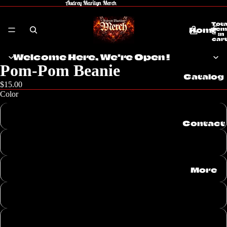
Audrey Marilyn Merch
Audrey Marilyn Merch
Tota
Home
item
in
cart
0
Welcome Here, We're Open !
Pom-Pom Beanie
Catalog
$15.00
Color
Black
Contact
Dark Heather Grey/ Red
Dark Heather Grey/ Black
More
Neon Pink
Heather Grey