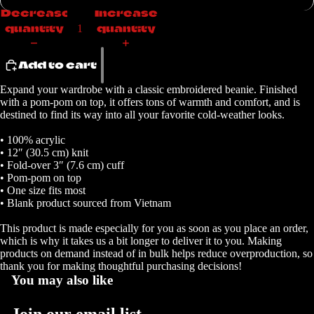
Decrease
Increase
quantity
quantity
Add to cart
Expand your wardrobe with a classic embroidered beanie. Finished
Open
with a pom-pom on top, it offers tons of warmth and comfort, and is
image
destined to find its way into all your favorite cold-weather looks.
in
full
• 100% acrylic
• 12″ (30.5 cm) knit
screen
• Fold-over 3″ (7.6 cm) cuff
• Pom-pom on top
• One size fits most
• Blank product sourced from Vietnam
This product is made especially for you as soon as you place an order,
which is why it takes us a bit longer to deliver it to you. Making
products on demand instead of in bulk helps reduce overproduction, so
thank you for making thoughtful purchasing decisions!
You may also like