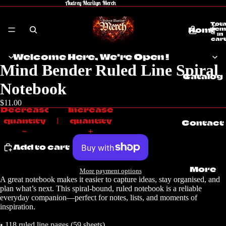
Audrey Marilyn Merch
Audrey Marilyn Merch
Tota
Home
item
in
cart
0
Welcome Here, We're Open !
Mind Bender Ruled Line Spiral
Catalog
Notebook
$11.00
Decrease
Increase
quantity
quantity
Contact
Add to cart
More
More payment options
A great notebook makes it easier to capture ideas, stay organised, and
plan what’s next. This spiral-bound, ruled notebook is a reliable
everyday companion—perfect for notes, lists, and moments of
inspiration.
• 118 ruled line pages (59 sheets)