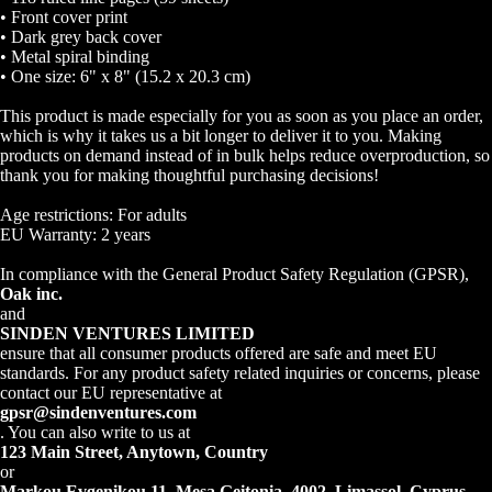
• Front cover print
• Dark grey back cover
• Metal spiral binding
• One size: 6" x 8" (15.2 x 20.3 cm)
This product is made especially for you as soon as you place an order,
which is why it takes us a bit longer to deliver it to you. Making
Open
products on demand instead of in bulk helps reduce overproduction, so
image
thank you for making thoughtful purchasing decisions!
in
Age restrictions: For adults
full
EU Warranty: 2 years
screen
In compliance with the General Product Safety Regulation (GPSR),
Oak inc.
and
SINDEN VENTURES LIMITED
ensure that all consumer products offered are safe and meet EU
standards. For any product safety related inquiries or concerns, please
contact our EU representative at
gpsr@sindenventures.com
. You can also write to us at
123 Main Street, Anytown, Country
or
Markou Evgenikou 11, Mesa Geitonia, 4002, Limassol, Cyprus.