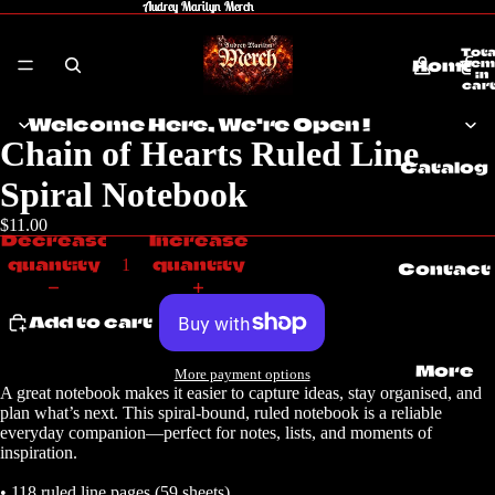
Audrey Marilyn Merch
Audrey Marilyn Merch
Tota
Home
item
in
cart
0
Welcome Here, We're Open !
Chain of Hearts Ruled Line
Catalog
Spiral Notebook
$11.00
Decrease
Increase
quantity
quantity
Contact
Add to cart
More
More payment options
A great notebook makes it easier to capture ideas, stay organised, and
plan what’s next. This spiral-bound, ruled notebook is a reliable
everyday companion—perfect for notes, lists, and moments of
inspiration.
• 118 ruled line pages (59 sheets)