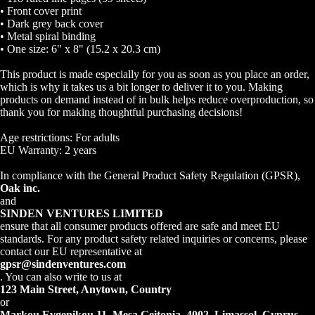
• Front cover print
• Dark grey back cover
• Metal spiral binding
• One size: 6" x 8" (15.2 x 20.3 cm)
This product is made especially for you as soon as you place an order,
which is why it takes us a bit longer to deliver it to you. Making
Open
products on demand instead of in bulk helps reduce overproduction, so
image
thank you for making thoughtful purchasing decisions!
in
Age restrictions: For adults
full
EU Warranty: 2 years
screen
In compliance with the General Product Safety Regulation (GPSR),
Oak inc.
and
SINDEN VENTURES LIMITED
ensure that all consumer products offered are safe and meet EU
standards. For any product safety related inquiries or concerns, please
contact our EU representative at
gpsr@sindenventures.com
. You can also write to us at
123 Main Street, Anytown, Country
or
Markou Evgenikou 11, Mesa Geitonia, 4002, Limassol, Cyprus.