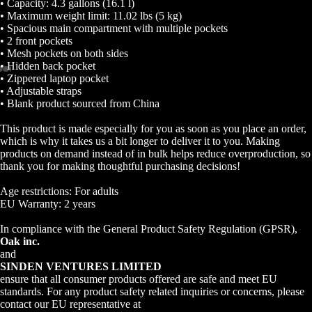
• Capacity: 4.3 gallons (16.1 l)
• Maximum weight limit: 11.02 lbs (5 kg)
• Spacious main compartment with multiple pockets
• 2 front pockets
• Mesh pockets on both sides
• Hidden back pocket
• Zippered laptop pocket
Open
Open
Open
Open
Open
Open
Open
• Adjustable straps
• Blank product sourced from China
image
image
image
image
image
image
image
in
in
in
in
in
in
in
This product is made especially for you as soon as you place an order,
full
full
full
full
full
full
full
which is why it takes us a bit longer to deliver it to you. Making
screen
screen
screen
screen
screen
screen
screen
products on demand instead of in bulk helps reduce overproduction, so
thank you for making thoughtful purchasing decisions!
Age restrictions: For adults
EU Warranty: 2 years
In compliance with the General Product Safety Regulation (GPSR),
Oak inc.
and
SINDEN VENTURES LIMITED
ensure that all consumer products offered are safe and meet EU
standards. For any product safety related inquiries or concerns, please
contact our EU representative at