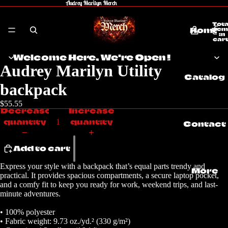
Audrey Marilyn Merch
Audrey Marilyn Merch
Tota
Home
item
in
cart
0
Welcome Here, We're Open !
Audrey Marilyn Utility
Catalog
backpack
$55.55
Decrease
Increase
quantity
quantity
Contact
Add to cart
Express your style with a backpack that’s equal parts trendy and
More
practical. It provides spacious compartments, a secure laptop pocket,
and a comfy fit to keep you ready for work, weekend trips, and last-
minute adventures.
• 100% polyester
• Fabric weight: 9.73 oz./yd.² (330 g/m²)